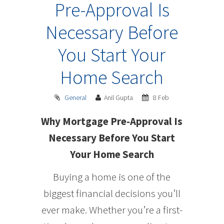
Pre-Approval Is
Necessary Before
You Start Your
Home Search
General
Anil Gupta
8 Feb
Why Mortgage Pre-Approval Is
Necessary Before You Start
Your Home Search
Buying a home is one of the
biggest financial decisions you’ll
ever make. Whether you’re a first-