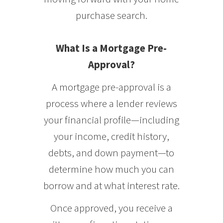
purchase search.
What Is a Mortgage Pre-
Approval?
A mortgage pre-approval is a
process where a lender reviews
your financial profile—including
your income, credit history,
debts, and down payment—to
determine how much you can
borrow and at what interest rate.
Once approved, you receive a