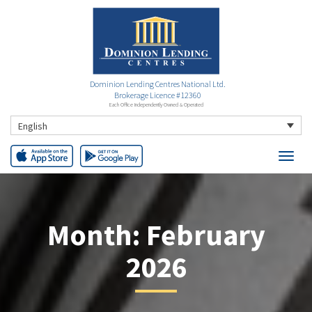
Dominion Lending Centres National Ltd.
Brokerage Licence #12360
Each Office Independently Owned & Operated
English
Month:
February
2026