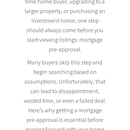
time home buyer, upgrading to a
larger property, or purchasing an
investment home, one step
should always come before you
start viewing listings: mortgage
pre-approval.
Many buyers skip this step and
begin searching based on
assumptions. Unfortunately, that
can lead to disappointment,
wasted time, or even a failed deal.
Here’s why getting a mortgage
pre-approval is essential before
moving forward with your home