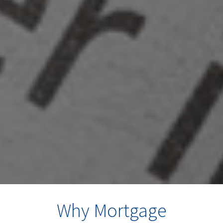
Why Mortgage