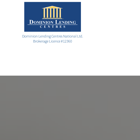
Dominion Lending Centres National Ltd.
Brokerage Licence #12360