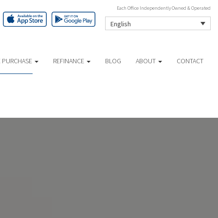
Each Office Independently Owned & Operated
English
 PURCHASE
REFINANCE
BLOG
ABOUT
CONTACT