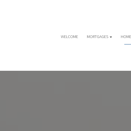
WELCOME
MORTGAGES
HOME