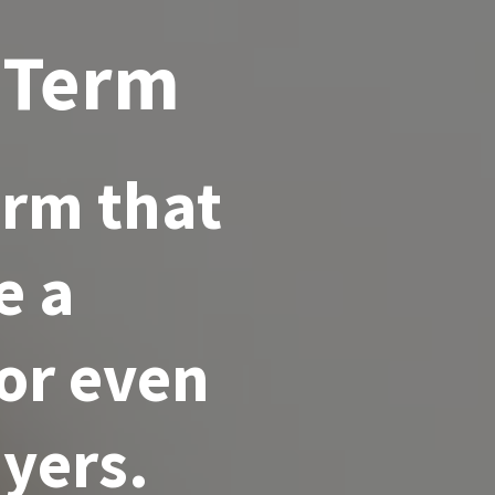
 Term
erm that
e a
for even
yers.