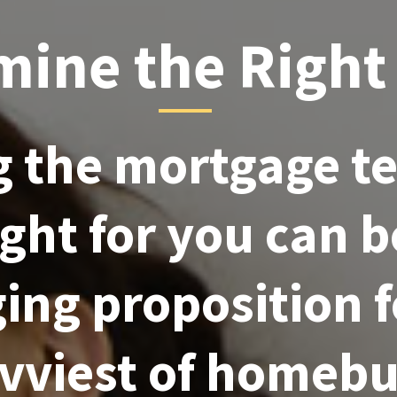
mine the Right
 the mortgage t
right for you can b
ing proposition 
avviest of homebu