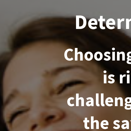
Deter
Choosing
is 
challeng
the s